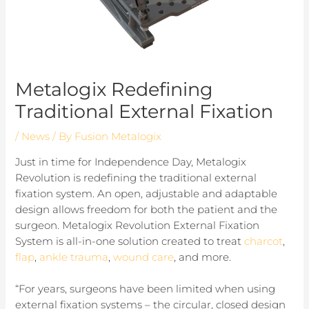
Metalogix Redefining
Traditional External Fixation
/
News
/ By
Fusion Metalogix
Just in time for Independence Day, Metalogix
Revolution is redefining the traditional external
fixation system. An open, adjustable and adaptable
design allows freedom for both the patient and the
surgeon. Metalogix Revolution External Fixation
System is all-in-one solution created to treat
charcot
,
flap
,
ankle trauma
,
wound care
, and more.
“For years, surgeons have been limited when using
external fixation systems – the circular, closed design