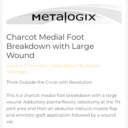
Charcot Medial Foot
Breakdown with Large
Wound
Leave a Comment
/
Cases
,
News
/ By
Fusion
Metalogix
Think Outside the Circle with Revolution.
This is a charcot medial foot breakdown with a large
wound. Adductory plantarflexory osteotomy at the TN
joint area and then an abductor Hallucis muscle flap
and amniotic graft application followed by a wound
vac.