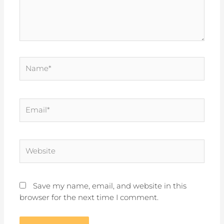
Name*
Email*
Website
Save my name, email, and website in this
browser for the next time I comment.