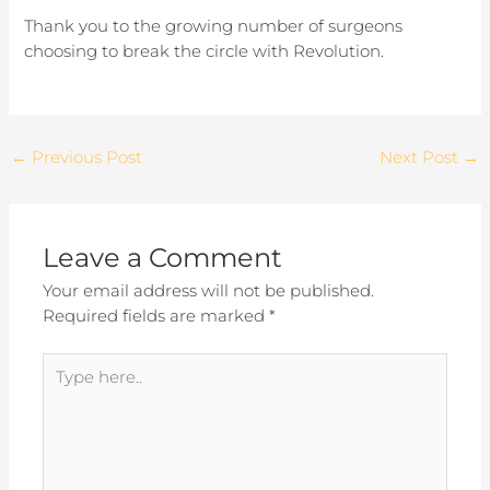
Thank you to the growing number of surgeons
choosing to break the circle with Revolution.
←
Previous Post
Next Post
→
Leave a Comment
Your email address will not be published.
Required fields are marked
*
Type
here..