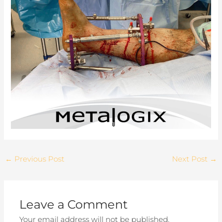
←
Previous Post
Next Post
→
Leave a Comment
Your email address will not be published.