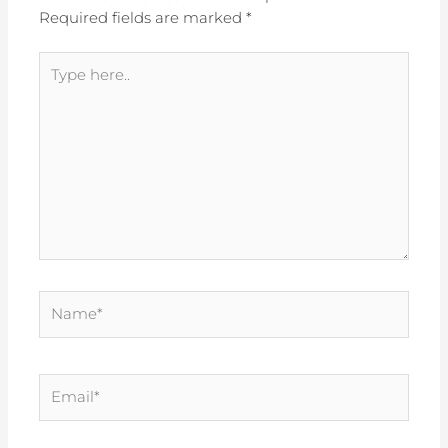
Required fields are marked
*
Type
here..
Name*
Email*