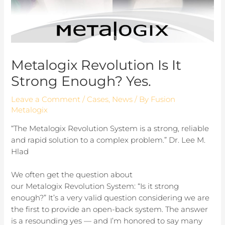
Metalogix Revolution Is It
Strong Enough? Yes.
Leave a Comment
/
Cases
,
News
/ By
Fusion
Metalogix
“The Metalogix Revolution System is a strong, reliable
and rapid solution to a complex problem.” Dr. Lee M.
Hlad
We often get the question about
our Metalogix Revolution System: “Is it strong
enough?” It’s a very valid question considering we are
the first to provide an open-back system. The answer
is a resounding yes — and I’m honored to say many