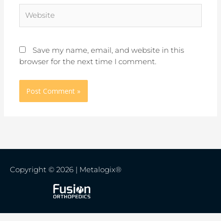
Website
Save my name, email, and website in this
browser for the next time I comment.
Copyright © 2026 | Metalogix®