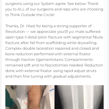
surgeons using our System agree. See below. Thank
you to ALL of our surgeons and reps who are choosing
to Think Outside the Circle!
Thanks, Dr. Hlad, for being a strong supporter of
Revolution — we appreciate you!31 y.o. male suffered
open type II distal pilon fracture with segmental fibula
fracture after fall from scaffolding while drywalling.
Complex double laceration repaired and closed and
bone reduction performed with external fixator
through traction ligamentotaxis. Compartments
remained soft and no fasciotomies needed. Reduction
done with external fixator using rapid adjust struts
and then fine tuning with gradual adjustments.